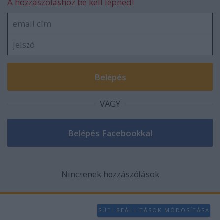
A hozzászóláshoz be kell lépned!
VAGY
Nincsenek hozzászólások
SÜTI BEÁLLÍTÁSOK MÓDOSÍTÁSA