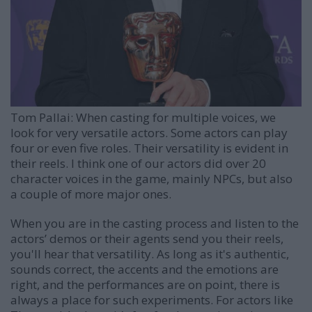
Tom Pallai:
When casting for multiple voices, we
look for very versatile actors. Some actors can play
four or even five roles. Their versatility is evident in
their reels. I think one of our actors did over 20
character voices in the game, mainly NPCs, but also
a couple of more major ones.
When you are in the casting process and listen to the
actors’ demos or their agents send you their reels,
you'll hear that versatility. As long as it's authentic,
sounds correct, the accents and the emotions are
right, and the performances are on point, there is
always a place for such experiments. For actors like