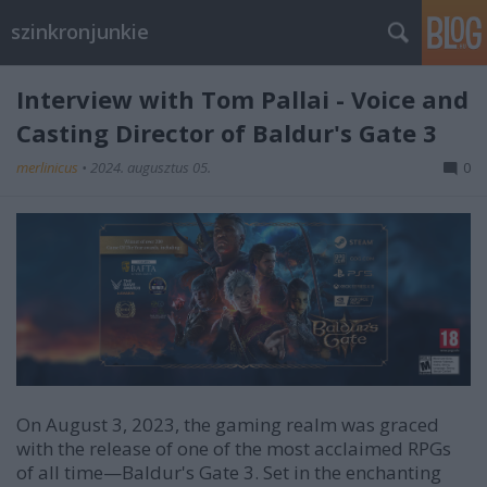
szinkronjunkie
Interview with Tom Pallai - Voice and
Casting Director of Baldur's Gate 3
merlinicus
•
2024. augusztus 05.
0
On August 3, 2023, the gaming realm was graced
with the release of one of the most acclaimed RPGs
of all time—Baldur's Gate 3. Set in the enchanting