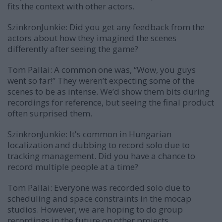
fits the context with other actors.
SzinkronJunkie: Did you get any feedback from the
actors about how they imagined the scenes
differently after seeing the game?
Tom Pallai:
A common one was, “Wow, you guys
went so far!” They weren’t expecting some of the
scenes to be as intense. We’d show them bits during
recordings for reference, but seeing the final product
often surprised them.
SzinkronJunkie: It's common in Hungarian
localization and dubbing to record solo due to
tracking management. Did you have a chance to
record multiple people at a time?
Tom Pallai:
Everyone was recorded solo due to
scheduling and space constraints in the mocap
studios. However, we are hoping to do group
recordings in the future on other projects.