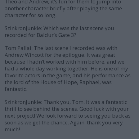
Theo and Andrew, it’s fun for them to jump into
another character briefly after playing the same
character for so long.
SzinkronJunkie: Which was the last scene you
recorded for Baldur’s Gate 3?
Tom Pallai:
The last scene I recorded was with
Andrew Wincott for the epilogue. It was great
because I hadn’t worked with him before, and we
had a whole day working together. He is one of my
favorite actors in the game, and his performance as
the lord of the House of Hope, Raphael, was
fantastic.
SzinkronJunkie: Thank you, Tom. It was a fantastic
thrill to see behind the scenes. Good luck with your
next project! We look forward to seeing you back as
soon as we get the chance. Again, thank you very
much!