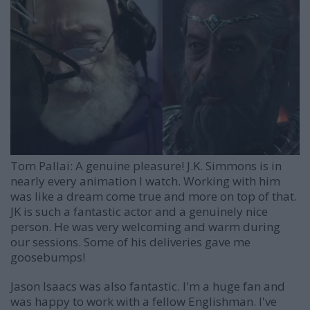
Tom Pallai:
A genuine pleasure! J.K. Simmons is in
nearly every animation I watch. Working with him
was like a dream come true and more on top of that.
JK is such a fantastic actor and a genuinely nice
person. He was very welcoming and warm during
our sessions. Some of his deliveries gave me
goosebumps!
Jason Isaacs was also fantastic. I'm a huge fan and
was happy to work with a fellow Englishman. I've