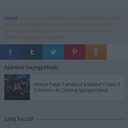
Címkék:
Jason Isaacs
J. K. Simmons
Tom Pallai
Baldurs Gate 3
voice and casting director
Larian Studios
Andrew Wincott
Devora Wilde
Neil Newbon
Amelia Tyler
Theo Solomon
Jennifer English
Samantha Béart
Ajánlott bejegyzések:
Interjú Pallai Tamással a Baldur's Gate 3
Szinkron- és Casting Igazgatójával
Szólj hozzá!