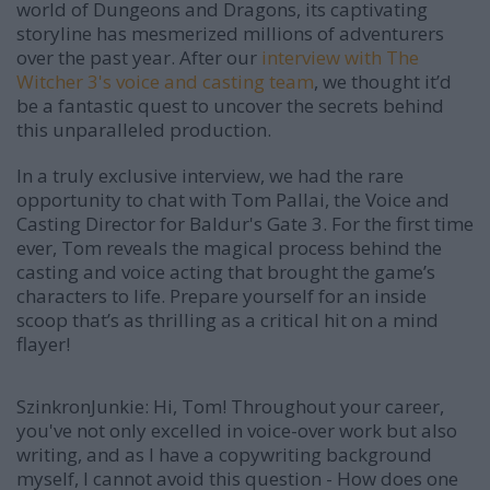
world of Dungeons and Dragons, its captivating
storyline has mesmerized millions of adventurers
over the past year. After our
interview with The
Witcher 3's voice and casting team
, we thought it’d
be a fantastic quest to uncover the secrets behind
this unparalleled production.
In a truly exclusive interview, we had the rare
opportunity to chat with Tom Pallai, the Voice and
Casting Director for Baldur's Gate 3. For the first time
ever, Tom reveals the magical process behind the
casting and voice acting that brought the game’s
characters to life. Prepare yourself for an inside
scoop that’s as thrilling as a critical hit on a mind
flayer!
SzinkronJunkie: Hi, Tom! Throughout your career,
you've not only excelled in voice-over work but also
writing, and as I have a copywriting background
myself, I cannot avoid this question - How does one