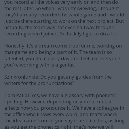
you record all the voices very early on and then do
the rest later. So when I was interviewing, I thought
they'd already recorded the whole game and I would
just be there starting to work on the next project. But
actually, the team was not even halfway through
recording when I joined. So luckily I got to do a lot.
Honestly, it's a dream come true for me, working on
that game and being a part of it. The team is so
talented, you go in every day and feel like everyone
you're working with is a genius.
SzinkronJunkie: Do you get any guides from the
writers for the pronunciations?
Tom Pallai:
Yes, we have a glossary with phonetic
spelling. However, depending on your accent, it
affects how you pronounce it. We have a colleague in
the office who knows every word, and that’s where
the idea came from: if you say it first like this, as long
as you get the phonetics right, that’s how we will