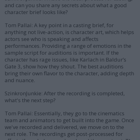
and can you share any secrets about what a good
character brief looks like?
Tom Pallai:
A key point in a casting brief, for
anything not live-action, is character art, which helps
actors see who is speaking and affects
performances. Providing a range of emotions in the
sample script for auditions is important. If the
character has rage issues, like Karlach in Baldur’s
Gate 3, show how they shout. The best auditions
bring their own flavor to the character, adding depth
and nuance.
SzinkronJunkie: After the recording is completed,
what's the next step?
Tom Pallai:
Essentially, they go to the cinematics
team and animators to get built into the game. Once
we've recorded and delivered, we move on to the
next role. The recordings get post-processed for