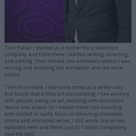
Tom Pallai:
I started as a runner for a television
company and from there I started writing, directing,
and editing. Then moved into animation where I was
writing and directing the animation and the voice
actors.
Then from there, I did some stints as a writer only
but found that a little bit too isolating. I like working
with people, being on set, working with animation
teams and actors. So I moved more into directing
and started to really focus on directing animated
shorts and animated series. I still wrote one or two
episodes here and there, just so I didn't completely
lose the skill.