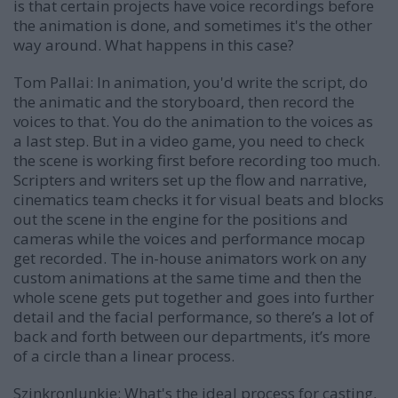
is that certain projects have voice recordings before
the animation is done, and sometimes it's the other
way around. What happens in this case?
Tom Pallai:
In animation, you'd write the script, do
the animatic and the storyboard, then record the
voices to that. You do the animation to the voices as
a last step. But in a video game, you need to check
the scene is working first before recording too much.
Scripters and writers set up the flow and narrative,
cinematics team checks it for visual beats and blocks
out the scene in the engine for the positions and
cameras while the voices and performance mocap
get recorded. The in-house animators work on any
custom animations at the same time and then the
whole scene gets put together and goes into further
detail and the facial performance, so there’s a lot of
back and forth between our departments, it’s more
of a circle than a linear process.
SzinkronJunkie: What's the ideal process for casting,