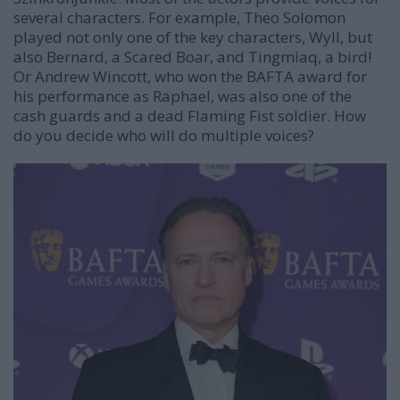
several characters. For example,
Theo Solomon
played not only one of the key characters, Wyll, but
also Bernard, a Scared Boar, and Tingmiaq, a bird!
Or Andrew Wincott, who won the BAFTA award for
his performance as Raphael, was also one of the
cash guards and a dead Flaming Fist soldier. How
do you decide who will do multiple voices?