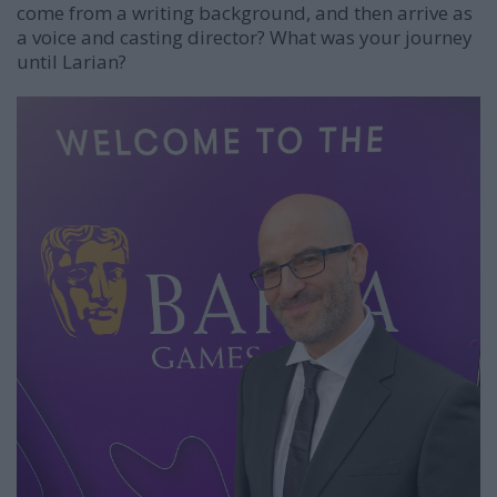
come from a writing background, and then arrive as
a voice and casting director? What was your journey
until Larian?