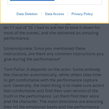
brilliant.
Another was Maggie Robertson, who plays Orin. Orin
Data Deletion
Data Access
Privacy Policy
was one of the hardest characters to cast because of
her specific way of speaking. Maggie’s audition was
an 11 out of 10. I had to ask her to tone it down for
most of the scenes, and she delivered an amazing
performance.
SzinkronJunkie: Since you mentioned these
instructions, are there any common instructions you
give during the performance?
Tom Pallai:
It depends on the actor. Some embody
the character automatically, while others take time
to get comfortable with the performance capture
suit. Generally, the main thing is to make sure actors
feel comfortable and find their own version of the
truth in the performance. Let them find their voice
and the character. The main directions are ensuring
they hit the emotional beats and the performance