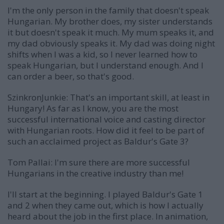
I'm the only person in the family that doesn't speak
Hungarian. My brother does, my sister understands
it but doesn't speak it much. My mum speaks it, and
my dad obviously speaks it. My dad was doing night
shifts when I was a kid, so I never learned how to
speak Hungarian, but I understand enough. And I
can order a beer, so that's good.
SzinkronJunkie: That's an important skill, at least in
Hungary! As far as I know, you are the most
successful international voice and casting director
with Hungarian roots. How did it feel to be part of
such an acclaimed project as Baldur's Gate 3?
Tom Pallai:
I'm sure there are more successful
Hungarians in the creative industry than me!
I'll start at the beginning. I played Baldur's Gate 1
and 2 when they came out, which is how I actually
heard about the job in the first place. In animation,