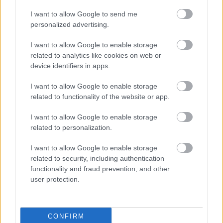
I want to allow Google to send me
personalized advertising.
I want to allow Google to enable storage
related to analytics like cookies on web or
device identifiers in apps.
I want to allow Google to enable storage
related to functionality of the website or app.
I want to allow Google to enable storage
related to personalization.
Tom Pallai:
Two of the big ones for me were Orin
and Wyll. During my interviews with Larian, they
I want to allow Google to enable storage
gave me a test with a bunch of auditions. Theo
related to security, including authentication
functionality and fraud prevention, and other
Solomon, who plays Wyll, was one of the auditions. I
user protection.
wrote in my feedback that if it was for a charming,
heroic character, he was the guy Larian was looking
for. Six months later, I had to recast Wyll and
remembered Theo. We got him in, and he was
CONFIRM