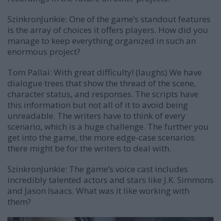
SzinkronJunkie: One of the game’s standout features
is the array of choices it offers players. How did you
manage to keep everything organized in such an
enormous project?
Tom Pallai:
With great difficulty! (laughs) We have
dialogue trees that show the thread of the scene,
character status, and responses. The scripts have
this information but not all of it to avoid being
unreadable. The writers have to think of every
scenario, which is a huge challenge. The further you
get into the game, the more edge-case scenarios
there might be for the writers to deal with.
SzinkronJunkie: The game’s voice cast includes
incredibly talented actors and stars like J.K. Simmons
and Jason Isaacs. What was it like working with
them?