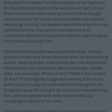
followed his movies for many years, so we had a lot
to chat about outside of the sessions. In fact, in our
final session, we were talking so much that we got
asked to leave the studio because they had another
recording coming. He needed very little direction. He
understood the character's motivations and
embodied Gortash to the point where I can’t imagine
anyone else playing him.
His attention to detail was second to none. He just
got the scripts and knew already what he was talking
about. Jason quickly understood the characters and
motivations. His questions were more logic-based
ones. For example: Where is this? What's the context
of this? The things he suggested were just brilliant.
Jason actually argued with one of the things on the
script because he thought his character wouldn’t say
this, and we agreed with him, so we ended up
changing a couple of his lines.
SzinkronJunkie: Most of the actors provide voices for