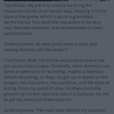
Tom Pallai:
My job is to ensure we bring the
characters to life in an honest way, keeping it in the
style of the game, which is quite a grounded
performance. You want the characters to be very
real, feel their emotion, and be believable in their
performances.
SzinkronJunkie: At what point does a voice and
casting director join the project?
Tom Pallai:
Well, I’m on the next project now in the
pre-production stages. Generally, voice directors can
come in when you’re recording, maybe a few days
before recording, so they can get up to speed on the
project, the characters, the narrative, and the style of
acting. From my point of view, I’m there from the
ground up on this next one, which is fantastic for me
to get my ideas out there early on.
SzinkronJunkie: The main idea behind my question