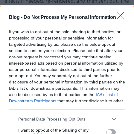
effects if needed, re-rendered, and then sent out. The
recordings are passed to other teams to make it
work in the game. If not, we do a retake.
Blog -
Do Not Process My Personal Information
SzinkronJunkie: Is it common to have retakes or edits
If you wish to opt-out of the sale, sharing to third parties, or
during game development?
processing of your personal or sensitive information for
targeted advertising by us, please use the below opt-out
Tom Pallai:
With the complexity of Baldur’s Gate 3,
section to confirm your selection. Please note that after your
it’s inevitable. Sometimes you realize you can’t say
opt-out request is processed you may continue seeing
something because a character is dead or in another
interest-based ads based on personal information utilized by
condition. It's common to have retakes to ensure the
us or personal information disclosed to third parties prior to
scene flows well. Sometimes a brilliantly performed
your opt-out. You may separately opt-out of the further
line doesn’t fit the scene, so we do retakes to make it
disclosure of your personal information by third parties on the
work better.
IAB’s list of downstream participants. This information may
also be disclosed by us to third parties on the
IAB’s List of
SzinkronJunkie: Voice actors working on video games
Downstream Participants
that may further disclose it to other
in the US went on strike in 2023. Did it affect any of
third parties.
the voice recordings?
Please note that this website/app uses one or more Google
Personal Data Processing Opt Outs
Tom Pallai:
We were lucky in that we worked with a
services and may gather and store information including but
few American actors who are SAG-AFTRA, like J. K.
not limited to your visit or usage behaviour. You may click to
I want to opt-out of the Sharing of my