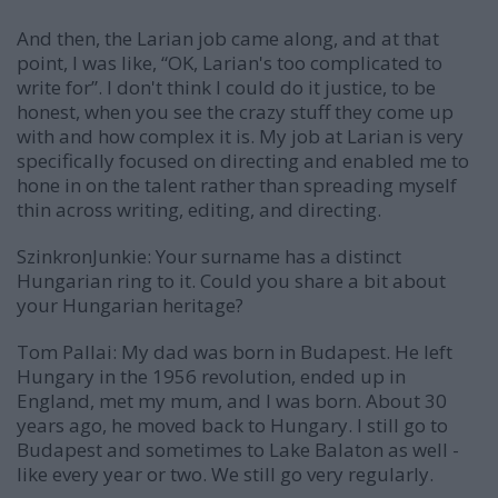
And then, the Larian job came along, and at that
point, I was like, “OK, Larian's too complicated to
write for”. I don't think I could do it justice, to be
honest, when you see the crazy stuff they come up
with and how complex it is. My job at Larian is very
specifically focused on directing and enabled me to
hone in on the talent rather than spreading myself
thin across writing, editing, and directing.
SzinkronJunkie: Your surname has a distinct
Hungarian ring to it. Could you share a bit about
your Hungarian heritage?
Tom Pallai:
My dad was born in Budapest. He left
Hungary in the 1956 revolution, ended up in
England, met my mum, and I was born. About 30
years ago, he moved back to Hungary. I still go to
Budapest and sometimes to Lake Balaton as well -
like every year or two. We still go very regularly.