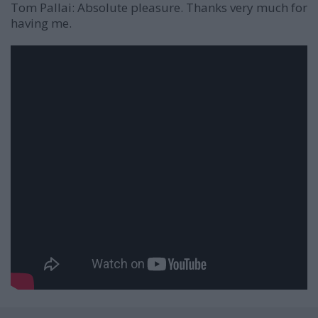
Tom Pallai:
Absolute pleasure. Thanks very much for
having me.