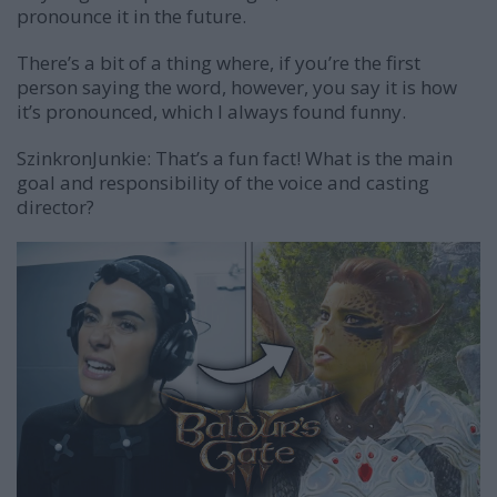
pronounce it in the future.
There’s a bit of a thing where, if you’re the first
person saying the word, however, you say it is how
it’s pronounced, which I always found funny.
SzinkronJunkie: That’s a fun fact! What is the main
goal and responsibility of the voice and casting
director?