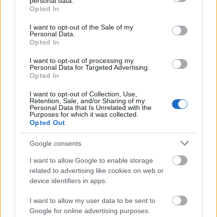
personal data.
Simmons, but we finished recording them just
grant or deny consent to Google and its third-party tags to
Opted In
before the strikes. Most actors we worked with were
use your data for below specified purposes in below Google
British, so the strikes didn’t apply. It didn’t affect the
consent section.
I want to opt-out of the Sale of my
Personal Data.
project as a whole, but we sympathized with the
Opted In
American colleagues. It was a hard time, but we
narrowly missed it by a couple of weeks.
I want to opt-out of processing my
Personal Data for Targeted Advertising.
Opted In
SzinkronJunkie: Baldur’s Gate 3 is one of the most
ambitious RPGs ever, featuring a staggering amount
I want to opt-out of Collection, Use,
of dialogue and internal monologues. When did you
Retention, Sale, and/or Sharing of my
Personal Data that Is Unrelated with the
first get involved in this project?
Purposes for which it was collected.
Opted Out
Tom Pallai:
I joined in late 2022. I started talking to
Larian in the summer of 2022. When I initially went
Google consents
for the job, I thought it had all been recorded, but
I want to allow Google to enable storage
they told me there was a lot to record. So for me, it
related to advertising like cookies on web or
was a delight, there was a lot to get my teeth into,
device identifiers in apps.
and a lot of casting still to be done.
I want to allow my user data to be sent to
SzinkronJunkie: Were there any characters that you
Google for online advertising purposes.
specifically did the casting for?