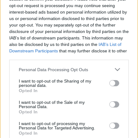
Igazgatójával
opt-out request is processed you may continue seeing
merlinicus
•
2024. augusztus 12.
0
interest-based ads based on personal information utilized by
us or personal information disclosed to third parties prior to
your opt-out. You may separately opt-out of the further
2023. augusztus 3-án a játékvilágot minden idők
disclosure of your personal information by third parties on the
egyik legelismertebb szerepjátékának, a Baldur's
IAB’s list of downstream participants. This information may
Gate 3 megjelenése örvendeztette meg. A Dungeons
also be disclosed by us to third parties on the
IAB’s List of
and Dragons szerepjáték varázslatos fantasy
Downstream Participants
that may further disclose it to other
világában játszódó, magával ragadó videójátékos
third parties.
történet már több mint 10 millió kalandozót
varázsolt el az…
Please note that this website/app uses one or more Google
Personal Data Processing Opt Outs
services and may gather and store information including but
not limited to your visit or usage behaviour. You may click to
I want to opt-out of the Sharing of my
personal data.
grant or deny consent to Google and its third-party tags to
Opted In
use your data for below specified purposes in below Google
consent section.
I want to opt-out of the Sale of my
Personal Data.
Opted In
I want to opt-out of processing my
Personal Data for Targeted Advertising.
Opted In