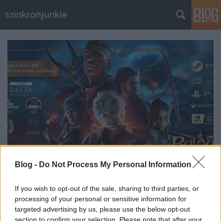
szinkronjunkie
Blog -
Do Not Process My Personal Information
If you wish to opt-out of the sale, sharing to third parties, or
Interjú Pallai Tamással a Baldur's
processing of your personal or sensitive information for
Gate 3 Szinkron- és Casting
targeted advertising by us, please use the below opt-out
section to confirm your selection. Please note that after your