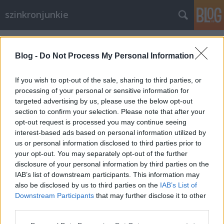
szinkronjunkie
Címkék
»
A_nemzet_aranya
Blog -
Do Not Process My Personal Information
If you wish to opt-out of the sale, sharing to third parties, or
processing of your personal or sensitive information for
targeted advertising by us, please use the below opt-out
section to confirm your selection. Please note that after your
opt-out request is processed you may continue seeing
interest-based ads based on personal information utilized by
us or personal information disclosed to third parties prior to
your opt-out. You may separately opt-out of the further
disclosure of your personal information by third parties on the
IAB’s list of downstream participants. This information may
also be disclosed by us to third parties on the
IAB’s List of
Downstream Participants
that may further disclose it to other
15 éves a Nemzet Aranya
third parties.
Please note that this website/app uses one or more Google