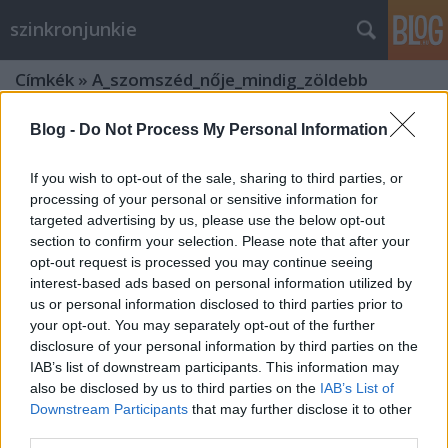
szinkronjunkie
Címkék
»
A_szomszéd_nője_mindig_zöldebb
Blog -
Do Not Process My Personal Information
If you wish to opt-out of the sale, sharing to third parties, or
processing of your personal or sensitive information for
targeted advertising by us, please use the below opt-out
section to confirm your selection. Please note that after your
opt-out request is processed you may continue seeing
interest-based ads based on personal information utilized by
us or personal information disclosed to third parties prior to
your opt-out. You may separately opt-out of the further
disclosure of your personal information by third parties on the
IAB’s list of downstream participants. This information may
also be disclosed by us to third parties on the
IAB’s List of
Downstream Participants
that may further disclose it to other
25 éves a Szomszéd nője mindig
third parties.
zöldebb