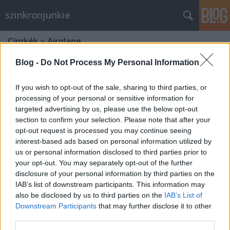
szinkronjunkie
Címkék
»
Airplane
Blog -
Do Not Process My Personal Information
If you wish to opt-out of the sale, sharing to third parties, or
processing of your personal or sensitive information for
targeted advertising by us, please use the below opt-out
section to confirm your selection. Please note that after your
opt-out request is processed you may continue seeing
interest-based ads based on personal information utilized by
us or personal information disclosed to third parties prior to
your opt-out. You may separately opt-out of the further
disclosure of your personal information by third parties on the
IAB’s list of downstream participants. This information may
also be disclosed by us to third parties on the
IAB’s List of
Downstream Participants
that may further disclose it to other
A film, amiből mindenki tud idézni -
third parties.
40 éves az Airplane!