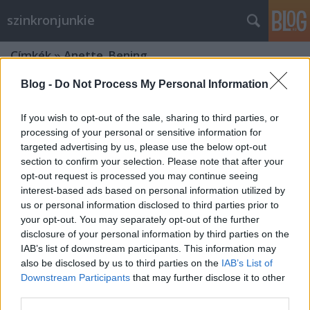
szinkronjunkie
Címkék
»
Anette_Bening
Blog -
Do Not Process My Personal Information
If you wish to opt-out of the sale, sharing to third parties, or
processing of your personal or sensitive information for
targeted advertising by us, please use the below opt-out
section to confirm your selection. Please note that after your
opt-out request is processed you may continue seeing
interest-based ads based on personal information utilized by
us or personal information disclosed to third parties prior to
your opt-out. You may separately opt-out of the further
disclosure of your personal information by third parties on the
IAB’s list of downstream participants. This information may
also be disclosed by us to third parties on the
IAB’s List of
Downstream Participants
that may further disclose it to other
Marvel Kapitány - szinkronkritika -
third parties.
spoilermentes