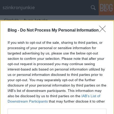
szinkronjunkie
Címkék
»
Avar_István
Blog -
Do Not Process My Personal Information
If you wish to opt-out of the sale, sharing to third parties, or
processing of your personal or sensitive information for
targeted advertising by us, please use the below opt-out
section to confirm your selection. Please note that after your
opt-out request is processed you may continue seeing
interest-based ads based on personal information utilized by
us or personal information disclosed to third parties prior to
your opt-out. You may separately opt-out of the further
disclosure of your personal information by third parties on the
IAB’s list of downstream participants. This information may
also be disclosed by us to third parties on the
IAB’s List of
Downstream Participants
that may further disclose it to other
75 éves a Casablanca
third parties.