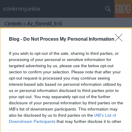
szinkronjunkie
Címkék
»
Az_Ébredő_Erő
Blog -
Do Not Process My Personal Information
If you wish to opt-out of the sale, sharing to third parties, or
processing of your personal or sensitive information for
targeted advertising by us, please use the below opt-out
section to confirm your selection. Please note that after your
opt-out request is processed you may continue seeing
interest-based ads based on personal information utilized by
us or personal information disclosed to third parties prior to
your opt-out. You may separately opt-out of the further
disclosure of your personal information by third parties on the
IAB’s list of downstream participants. This information may
also be disclosed by us to third parties on the
IAB’s List of
Star Wars - Az Ébredő Erő -
Downstream Participants
that may further disclose it to other
third parties.
szinkronkritika (minimális