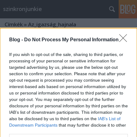
szinkronjunkie
Címkék
»
Az_igazság_hajnala
Blog -
Do Not Process My Personal Information
If you wish to opt-out of the sale, sharing to third parties, or
processing of your personal or sensitive information for
targeted advertising by us, please use the below opt-out
section to confirm your selection. Please note that after your
opt-out request is processed you may continue seeing
interest-based ads based on personal information utilized by
us or personal information disclosed to third parties prior to
your opt-out. You may separately opt-out of the further
disclosure of your personal information by third parties on the
IAB’s list of downstream participants. This information may
also be disclosed by us to third parties on the
IAB’s List of
Downstream Participants
that may further disclose it to other
Batman Superman ellen -
third parties.
szinkronkritika