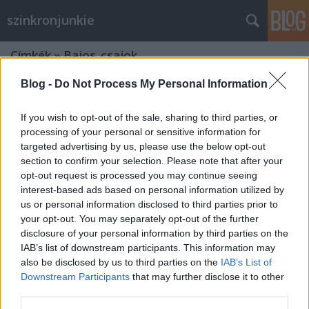
szinkronjunkie
Címkék
»
Bajos_csajok
Blog -
Do Not Process My Personal Information
If you wish to opt-out of the sale, sharing to third parties, or
processing of your personal or sensitive information for
targeted advertising by us, please use the below opt-out
section to confirm your selection. Please note that after your
opt-out request is processed you may continue seeing
interest-based ads based on personal information utilized by
us or personal information disclosed to third parties prior to
your opt-out. You may separately opt-out of the further
disclosure of your personal information by third parties on the
IAB’s list of downstream participants. This information may
also be disclosed by us to third parties on the
IAB’s List of
Downstream Participants
that may further disclose it to other
Kedvenc jeleneteink a 15 éves Bajos
third parties.
csajokból