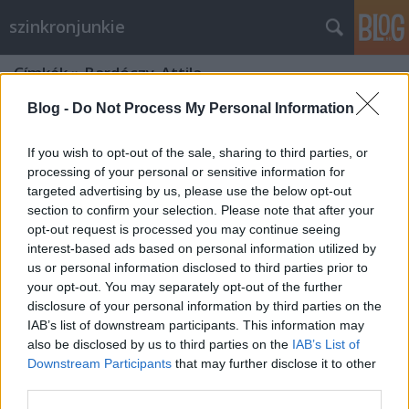
szinkronjunkie
Címkék
»
Bardóczy_Attila
Blog -
Do Not Process My Personal Information
If you wish to opt-out of the sale, sharing to third parties, or
processing of your personal or sensitive information for
targeted advertising by us, please use the below opt-out
section to confirm your selection. Please note that after your
opt-out request is processed you may continue seeing
interest-based ads based on personal information utilized by
us or personal information disclosed to third parties prior to
your opt-out. You may separately opt-out of the further
disclosure of your personal information by third parties on the
IAB’s list of downstream participants. This information may
also be disclosed by us to third parties on the
IAB’s List of
Downstream Participants
that may further disclose it to other
"Azok a '90-es évek" - Disney délután
third parties.