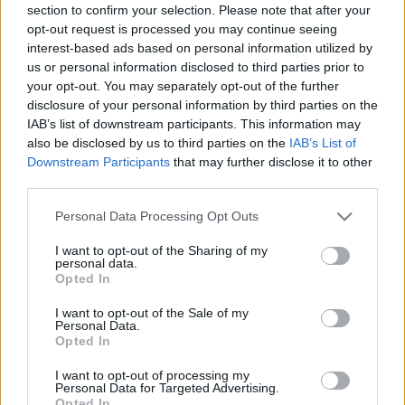
section to confirm your selection. Please note that after your
merlinicus
•
2021. október 04.
1
opt-out request is processed you may continue seeing
interest-based ads based on personal information utilized by
Daniel Craig éppen 15 éve kezdte meg 007-es
us or personal information disclosed to third parties prior to
karrierjét a Casino Royale című James Bond-filmmel.
your opt-out. You may separately opt-out of the further
Craig utolsó, ötödik filmje egyben a franchise 25.
disclosure of your personal information by third parties on the
epizódja is, így minden szempontból kiemelt
IAB’s list of downstream participants. This information may
figyelem övezte. Mint minden új Bondot, Craiget is
also be disclosed by us to third parties on the
IAB’s List of
Downstream Participants
that may further disclose it to other
gyanakodva nézték a rajongók, hiszen az általa
third parties.
alakított…
Please note that this website/app uses one or more Google
Personal Data Processing Opt Outs
services and may gather and store information including but
not limited to your visit or usage behaviour. You may click to
I want to opt-out of the Sharing of my
personal data.
grant or deny consent to Google and its third-party tags to
Opted In
use your data for below specified purposes in below Google
consent section.
I want to opt-out of the Sale of my
Personal Data.
Opted In
I want to opt-out of processing my
Personal Data for Targeted Advertising.
Opted In