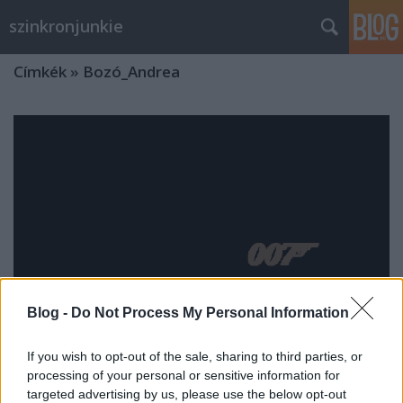
szinkronjunkie
Címkék
»
Bozó_Andrea
Blog -
Do Not Process My Personal Information
If you wish to opt-out of the sale, sharing to third parties, or
processing of your personal or sensitive information for
Nincs idő meghalni - Szinkronkritika
targeted advertising by us, please use the below opt-out