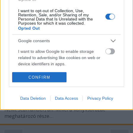
I want to opt-out of Collection, Use,
Retention, Sale, and/or Sharing of my
Personal Data that Is Unrelated with the
Purposes for which it was collected.
Opted Out
Legendás állatok és megfigyelésük:
Grindelwald bűntettei -
Google consents
szinkronkritika
I want to allow Google to enable storage
related to advertising like cookies on web or
paddyd
•
2018. november 15.
0
device identifiers in apps.
Két éve indult útjára a Harry Potter- univerzum
I want to allow my user data to be sent to
CONFIRM
Google for online advertising purposes.
újabb filmsorozata, mely a Roxfort-beli történések
előtt 65 évvel játszódik, és amely cselekményének
I want to allow Google to send me
középpontjában a mágikus állatszakértő és
Data Deletion
Data Access
Privacy Policy
personalized advertising.
tankönyvíró Göthe Salmander (eredeti verzióban
Newt Scamander) áll. Mivel a könyvsorozat
I want to allow Google to enable storage
meghatározó része…
related to analytics like cookies on web or
device identifiers in apps.