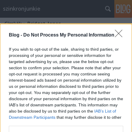
szinkronjunkie
Címkék
»
Bridget_Jones
Blog -
Do Not Process My Personal Information
If you wish to opt-out of the sale, sharing to third parties, or
processing of your personal or sensitive information for
targeted advertising by us, please use the below opt-out
section to confirm your selection. Please note that after your
opt-out request is processed you may continue seeing
interest-based ads based on personal information utilized by
us or personal information disclosed to third parties prior to
your opt-out. You may separately opt-out of the further
disclosure of your personal information by third parties on the
IAB’s list of downstream participants. This information may
also be disclosed by us to third parties on the
IAB’s List of
Downstream Participants
that may further disclose it to other
20 éve írta naplóját Bridget Jones
third parties.