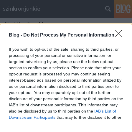
szinkronjunkie
Címkék
»
Casablanca
Blog -
Do Not Process My Personal Information
If you wish to opt-out of the sale, sharing to third parties, or
processing of your personal or sensitive information for
targeted advertising by us, please use the below opt-out
section to confirm your selection. Please note that after your
opt-out request is processed you may continue seeing
interest-based ads based on personal information utilized by
us or personal information disclosed to third parties prior to
your opt-out. You may separately opt-out of the further
disclosure of your personal information by third parties on the
IAB’s list of downstream participants. This information may
also be disclosed by us to third parties on the
IAB’s List of
Downstream Participants
that may further disclose it to other
75 éves a Casablanca
third parties.