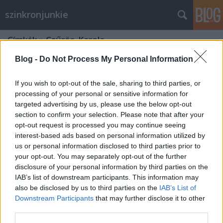
szinkronjunkie
Címkék
»
Csűrös_Karola
Blog -
Do Not Process My Personal Information
If you wish to opt-out of the sale, sharing to third parties, or
processing of your personal or sensitive information for
targeted advertising by us, please use the below opt-out
section to confirm your selection. Please note that after your
opt-out request is processed you may continue seeing
interest-based ads based on personal information utilized by
us or personal information disclosed to third parties prior to
your opt-out. You may separately opt-out of the further
disclosure of your personal information by third parties on the
IAB’s list of downstream participants. This information may
also be disclosed by us to third parties on the
IAB’s List of
Downstream Participants
that may further disclose it to other
60 éve ugatott először 101 kiskutya
third parties.