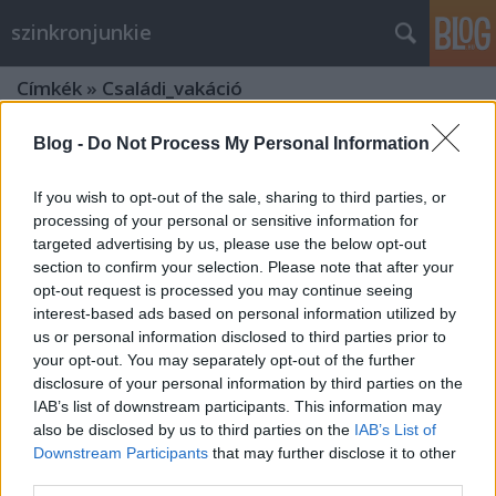
szinkronjunkie
Címkék
»
Családi_vakáció
Blog -
Do Not Process My Personal Information
If you wish to opt-out of the sale, sharing to third parties, or
processing of your personal or sensitive information for
targeted advertising by us, please use the below opt-out
section to confirm your selection. Please note that after your
opt-out request is processed you may continue seeing
interest-based ads based on personal information utilized by
us or personal information disclosed to third parties prior to
your opt-out. You may separately opt-out of the further
disclosure of your personal information by third parties on the
IAB’s list of downstream participants. This information may
also be disclosed by us to third parties on the
IAB’s List of
Downstream Participants
that may further disclose it to other
Szinkronlegendák Portrésorozat -
third parties.
Prókai Annamária