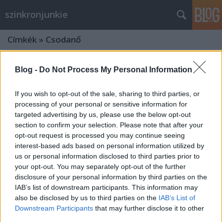
szinkronjunkie
Címkék
»
Csodanő
Blog -
Do Not Process My Personal Information
If you wish to opt-out of the sale, sharing to third parties, or
processing of your personal or sensitive information for
targeted advertising by us, please use the below opt-out
section to confirm your selection. Please note that after your
opt-out request is processed you may continue seeing
interest-based ads based on personal information utilized by
us or personal information disclosed to third parties prior to
your opt-out. You may separately opt-out of the further
disclosure of your personal information by third parties on the
IAB’s list of downstream participants. This information may
also be disclosed by us to third parties on the
IAB’s List of
Interjú Nikodém Zsigmonddal az
Downstream Participants
that may further disclose it to other
Igazság Ligája szinkronrendezőjével
third parties.