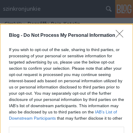
szinkronjunkie
Címkék
»
Dezsőffy_Rajz_Katalin
Blog -
Do Not Process My Personal Information
If you wish to opt-out of the sale, sharing to third parties, or
processing of your personal or sensitive information for
targeted advertising by us, please use the below opt-out
section to confirm your selection. Please note that after your
opt-out request is processed you may continue seeing
interest-based ads based on personal information utilized by
us or personal information disclosed to third parties prior to
your opt-out. You may separately opt-out of the further
disclosure of your personal information by third parties on the
IAB’s list of downstream participants. This information may
also be disclosed by us to third parties on the
IAB’s List of
Downstream Participants
that may further disclose it to other
Te (You) - 1. évad - szinkronkritika
third parties.