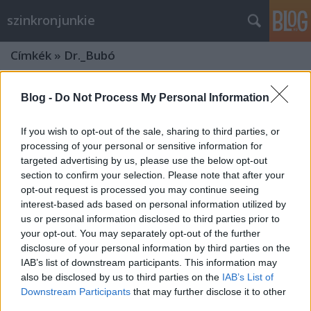
szinkronjunkie
Címkék
»
Dr._Bubó
Blog -
Do Not Process My Personal Information
If you wish to opt-out of the sale, sharing to third parties, or
processing of your personal or sensitive information for
targeted advertising by us, please use the below opt-out
section to confirm your selection. Please note that after your
opt-out request is processed you may continue seeing
interest-based ads based on personal information utilized by
us or personal information disclosed to third parties prior to
your opt-out. You may separately opt-out of the further
disclosure of your personal information by third parties on the
IAB’s list of downstream participants. This information may
also be disclosed by us to third parties on the
IAB’s List of
Szinkronlegendák Portrésorozat: 90
Downstream Participants
that may further disclose it to other
éves lenne a Nagy Mesélő, Szabó
third parties.