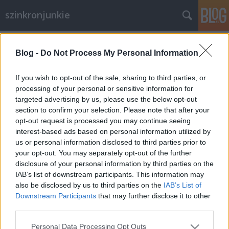
szinkronjunkie
Címkék
»
Exek_és_szeretők
Blog -
Do Not Process My Personal Information
Interjú Tabák Kata
szinkronrendezővel (II. rész)
If you wish to opt-out of the sale, sharing to third parties, or
processing of your personal or sensitive information for
merlinicus
•
2013. október 02.
1
targeted advertising by us, please use the below opt-out
section to confirm your selection. Please note that after your
SZINKRONJUNKIE: Még inkább a konkrétumok vizére
opt-out request is processed you may continue seeing
evezve: a Tigris és Sárkány című filmről milyen
interest-based ads based on personal information utilized by
emlékeid vannak? Milyen egy olyan filmen dolgozni,
us or personal information disclosed to third parties prior to
ami nyelvezetében és kultúrájában is erősen eltér a
your opt-out. You may separately opt-out of the further
megszokottól, a hollywooditól? Tabák Kata: Nagyon
disclosure of your personal information by third parties on the
örülök, hogy ezt a filmet…
IAB’s list of downstream participants. This information may
also be disclosed by us to third parties on the
IAB’s List of
Downstream Participants
that may further disclose it to other
third parties.
Please note that this website/app uses one or more Google
Personal Data Processing Opt Outs