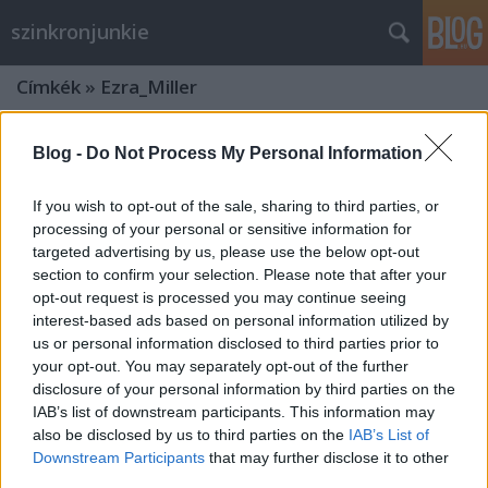
szinkronjunkie
Címkék
»
Ezra_Miller
Blog -
Do Not Process My Personal Information
If you wish to opt-out of the sale, sharing to third parties, or
processing of your personal or sensitive information for
targeted advertising by us, please use the below opt-out
section to confirm your selection. Please note that after your
opt-out request is processed you may continue seeing
interest-based ads based on personal information utilized by
us or personal information disclosed to third parties prior to
your opt-out. You may separately opt-out of the further
disclosure of your personal information by third parties on the
IAB’s list of downstream participants. This information may
also be disclosed by us to third parties on the
IAB’s List of
Legendás állatok és megfigyelésük:
Downstream Participants
that may further disclose it to other
Grindelwald bűntettei -
third parties.