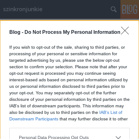
szinkronjunkie
Címkék
»
Felemelkedés
Blog -
Do Not Process My Personal Information
A Sötét Lovag: Felemelkedés
Szinkronkritika
If you wish to opt-out of the sale, sharing to third parties, or
processing of your personal or sensitive information for
merlinicus
•
2012. július 26.
1
targeted advertising by us, please use the below opt-out
section to confirm your selection. Please note that after your
A film általános minőségére csak pár mondatot
opt-out request is processed you may continue seeing
szánnék, hiszen ez nem feltétlen befolyásolja egy-
interest-based ads based on personal information utilized by
egy szinkron minőségét. Az első két rész nagyon
us or personal information disclosed to third parties prior to
tetszett. Sajnos szerintem Nolan (és a Jokert alakító
your opt-out. You may separately opt-out of the further
Ledger) túl magasra tette a lécet, amelyet ezúttal
disclosure of your personal information by third parties on the
már nem volt képes…
IAB’s list of downstream participants. This information may
also be disclosed by us to third parties on the
IAB’s List of
Downstream Participants
that may further disclose it to other
third parties.
Please note that this website/app uses one or more Google
Personal Data Processing Opt Outs