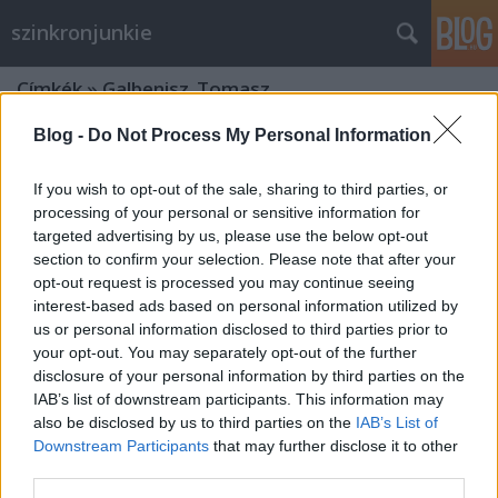
szinkronjunkie
Címkék
»
Galbenisz_Tomasz
Blog -
Do Not Process My Personal Information
If you wish to opt-out of the sale, sharing to third parties, or
processing of your personal or sensitive information for
targeted advertising by us, please use the below opt-out
section to confirm your selection. Please note that after your
opt-out request is processed you may continue seeing
interest-based ads based on personal information utilized by
us or personal information disclosed to third parties prior to
your opt-out. You may separately opt-out of the further
disclosure of your personal information by third parties on the
IAB’s list of downstream participants. This information may
also be disclosed by us to third parties on the
IAB’s List of
Downstream Participants
that may further disclose it to other
A 17 legizgalmasabb hangváltás a
third parties.
Star Wars szinkronokban