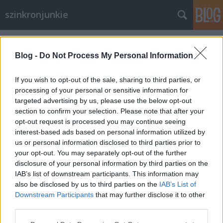
szinkronjunkie
Címkék
»
Hajdu_Tibor
Blog -
Do Not Process My Personal Information
If you wish to opt-out of the sale, sharing to third parties, or
processing of your personal or sensitive information for
targeted advertising by us, please use the below opt-out
section to confirm your selection. Please note that after your
opt-out request is processed you may continue seeing
interest-based ads based on personal information utilized by
us or personal information disclosed to third parties prior to
your opt-out. You may separately opt-out of the further
disclosure of your personal information by third parties on the
IAB’s list of downstream participants. This information may
also be disclosed by us to third parties on the
IAB’s List of
Downstream Participants
that may further disclose it to other
Batman - Szinkronkritika
third parties.
Please note that this website/app uses one or more Google