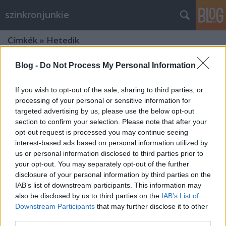
szinkronjunkie
Címkék
»
Hetedik
Blog -
Do Not Process My Personal Information
If you wish to opt-out of the sale, sharing to third parties, or
processing of your personal or sensitive information for
targeted advertising by us, please use the below opt-out
section to confirm your selection. Please note that after your
opt-out request is processed you may continue seeing
interest-based ads based on personal information utilized by
us or personal information disclosed to third parties prior to
your opt-out. You may separately opt-out of the further
disclosure of your personal information by third parties on the
IAB’s list of downstream participants. This information may
also be disclosed by us to third parties on the
IAB’s List of
Downstream Participants
that may further disclose it to other
7 dolog, amit talán nem tudtál a
third parties.
Hetedikről