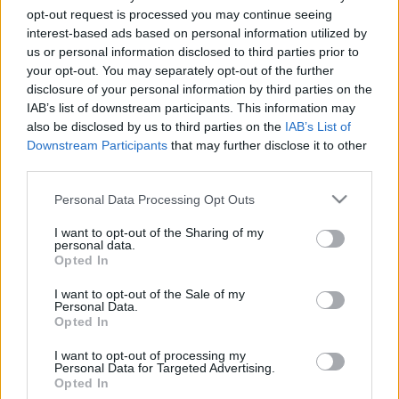
Szinkronkritika - Spoilermentes
opt-out request is processed you may continue seeing
interest-based ads based on personal information utilized by
merlinicus
•
2024. július 24.
2
us or personal information disclosed to third parties prior to
your opt-out. You may separately opt-out of the further
disclosure of your personal information by third parties on the
Kora tavasszal ez a kritika még úgy kezdődött volna,
IAB’s list of downstream participants. This information may
hogy Deadpool úgy kell a Disney-nek, mint egy falat
also be disclosed by us to third parties on the
IAB’s List of
kenyér, hiszen a legutóbbi fázis filmjei és sorozatai
Downstream Participants
that may further disclose it to other
legalábbis nem mind váltották be a hozzájuk fűzött
third parties.
reményeket. Azonban az élet (és Deadpool) egy nagy
"Lófaszt, fogd meg a söröm!"…
Please note that this website/app uses one or more Google
Personal Data Processing Opt Outs
services and may gather and store information including but
not limited to your visit or usage behaviour. You may click to
I want to opt-out of the Sharing of my
personal data.
grant or deny consent to Google and its third-party tags to
Opted In
use your data for below specified purposes in below Google
consent section.
I want to opt-out of the Sale of my
Personal Data.
Opted In
I want to opt-out of processing my
Personal Data for Targeted Advertising.
Opted In