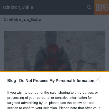
szinkronjunkie
Címkék
»
Joó_Gábor
Blog -
Do Not Process My Personal Information
If you wish to opt-out of the sale, sharing to third parties, or
processing of your personal or sensitive information for
targeted advertising by us, please use the below opt-out
Deadpool és Rozsomák -
section to confirm your selection. Please note that after your