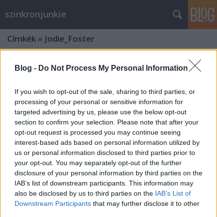
szinkronjunkie
Címkék
»
Jodie_Foster
Blog -
Do Not Process My Personal Information
If you wish to opt-out of the sale, sharing to third parties, or
processing of your personal or sensitive information for
targeted advertising by us, please use the below opt-out
section to confirm your selection. Please note that after your
opt-out request is processed you may continue seeing
interest-based ads based on personal information utilized by
us or personal information disclosed to third parties prior to
your opt-out. You may separately opt-out of the further
disclosure of your personal information by third parties on the
IAB’s list of downstream participants. This information may
also be disclosed by us to third parties on the
IAB’s List of
"A máját ettem meg szép, nagy
Downstream Participants
that may further disclose it to other
szemű babbal és jó chiantit ittam rá"
third parties.