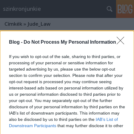
szinkronjunkie
Címkék
»
Jude_Law
Blog -
Do Not Process My Personal Information
If you wish to opt-out of the sale, sharing to third parties, or
processing of your personal or sensitive information for
targeted advertising by us, please use the below opt-out
section to confirm your selection. Please note that after your
opt-out request is processed you may continue seeing
interest-based ads based on personal information utilized by
us or personal information disclosed to third parties prior to
your opt-out. You may separately opt-out of the further
disclosure of your personal information by third parties on the
IAB’s list of downstream participants. This information may
also be disclosed by us to third parties on the
IAB’s List of
Legendás állatok és megfigyelésük:
Downstream Participants
that may further disclose it to other
Grindelwald bűntettei -
third parties.