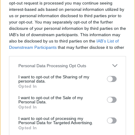
opt-out request is processed you may continue seeing
paddyd
•
2019. augusztus 25.
0
interest-based ads based on personal information utilized by
us or personal information disclosed to third parties prior to
A kilencvenes évek gyermekeként a kedvenc filmjeim
your opt-out. You may separately opt-out of the further
között főleg olyanok szerepelnek, amiket a
disclosure of your personal information by third parties on the
szüleimmel néztem kiskoromban - mint a Hair és a
IAB’s list of downstream participants. This information may
Grease - és amik jellemzően az ő fiatalkorukban
also be disclosed by us to third parties on the
IAB’s List of
Downstream Participants
that may further disclose it to other
készültek. Egy kivétel azonban van, amely idősebb
third parties.
mindnél, koránál fogva akár a nagymamájuk is
lehetne - ez…
Please note that this website/app uses one or more Google
Personal Data Processing Opt Outs
services and may gather and store information including but
not limited to your visit or usage behaviour. You may click to
I want to opt-out of the Sharing of my
personal data.
grant or deny consent to Google and its third-party tags to
Opted In
use your data for below specified purposes in below Google
consent section.
I want to opt-out of the Sale of my
Personal Data.
Opted In
I want to opt-out of processing my
Personal Data for Targeted Advertising.
Opted In