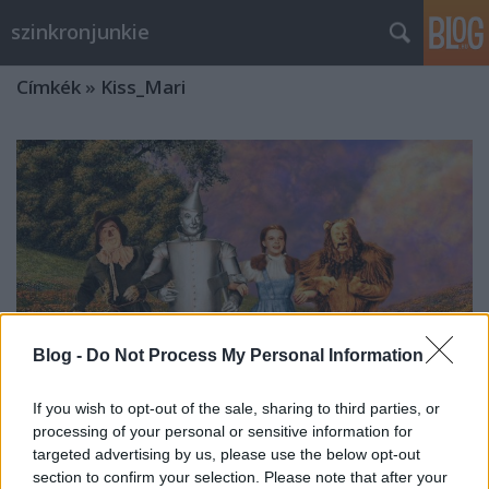
szinkronjunkie
Címkék
»
Kiss_Mari
Blog -
Do Not Process My Personal Information
If you wish to opt-out of the sale, sharing to third parties, or
processing of your personal or sensitive information for
targeted advertising by us, please use the below opt-out
80 éves lett az Óz, a csodák csodája
section to confirm your selection. Please note that after your