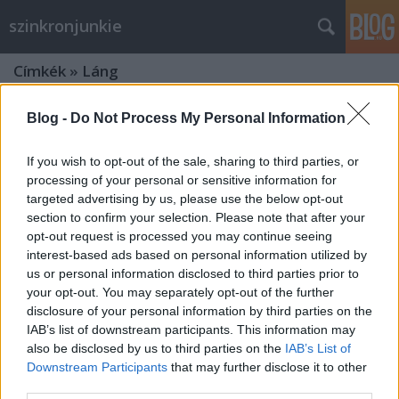
szinkronjunkie
Címkék
»
Láng
Blog -
Do Not Process My Personal Information
If you wish to opt-out of the sale, sharing to third parties, or
processing of your personal or sensitive information for
targeted advertising by us, please use the below opt-out
section to confirm your selection. Please note that after your
opt-out request is processed you may continue seeing
interest-based ads based on personal information utilized by
us or personal information disclosed to third parties prior to
your opt-out. You may separately opt-out of the further
disclosure of your personal information by third parties on the
IAB’s list of downstream participants. This information may
also be disclosed by us to third parties on the
IAB’s List of
X-men - Az eljövendő múlt napjai - 2.
Downstream Participants
that may further disclose it to other
third parties.
szinkronos előzetes + kritika