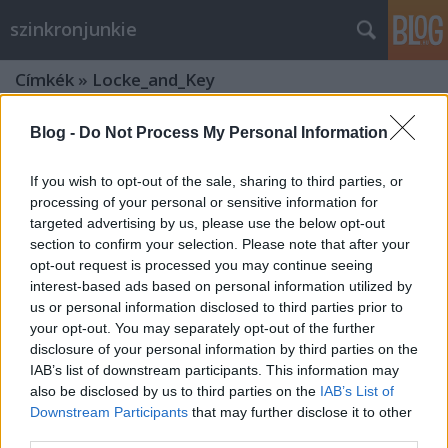
szinkronjunkie
Címkék
»
Locke_and_Key
Blog -
Do Not Process My Personal Information
If you wish to opt-out of the sale, sharing to third parties, or
processing of your personal or sensitive information for
targeted advertising by us, please use the below opt-out
section to confirm your selection. Please note that after your
opt-out request is processed you may continue seeing
interest-based ads based on personal information utilized by
us or personal information disclosed to third parties prior to
your opt-out. You may separately opt-out of the further
disclosure of your personal information by third parties on the
IAB’s list of downstream participants. This information may
also be disclosed by us to third parties on the
IAB’s List of
Kulcs a zárját (Locke & Key) - 1. évad
Downstream Participants
that may further disclose it to other
third parties.
- szinkronkritika és interjú Kéthely