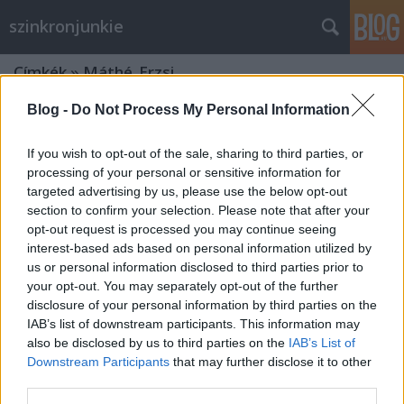
szinkronjunkie
Címkék
»
Máthé_Erzsi
Blog -
Do Not Process My Personal Information
If you wish to opt-out of the sale, sharing to third parties, or
processing of your personal or sensitive information for
targeted advertising by us, please use the below opt-out
section to confirm your selection. Please note that after your
opt-out request is processed you may continue seeing
interest-based ads based on personal information utilized by
us or personal information disclosed to third parties prior to
your opt-out. You may separately opt-out of the further
disclosure of your personal information by third parties on the
IAB’s list of downstream participants. This information may
also be disclosed by us to third parties on the
IAB’s List of
Downstream Participants
that may further disclose it to other
Szinkronban a Nemzet Színészei - 2.
third parties.
rész