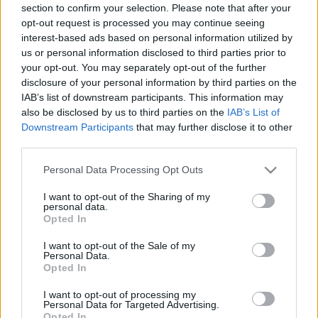
section to confirm your selection. Please note that after your
Szinkronkritika
opt-out request is processed you may continue seeing
merlinicus
•
2021. december 23.
5
interest-based ads based on personal information utilized by
us or personal information disclosed to third parties prior to
your opt-out. You may separately opt-out of the further
A Mátrix ugyan megosztó filmként vonult be a
disclosure of your personal information by third parties on the
történelembe, de az vitathatatlan, hogy óriási
IAB’s list of downstream participants. This information may
hatással volt az őt követő filmekre. Mérföldkő volt a
also be disclosed by us to third parties on the
IAB’s List of
történetírás, a látvány, a karakteralkotás, az Easter
Downstream Participants
that may further disclose it to other
Eggek terén, ráadásul ezt úgy tudja a mai napig
third parties.
fenntartani, hogy az 1999-es alkotás egyáltalán
nem…
Please note that this website/app uses one or more Google
Personal Data Processing Opt Outs
services and may gather and store information including but
not limited to your visit or usage behaviour. You may click to
I want to opt-out of the Sharing of my
personal data.
grant or deny consent to Google and its third-party tags to
Opted In
use your data for below specified purposes in below Google
consent section.
I want to opt-out of the Sale of my
Personal Data.
Opted In
I want to opt-out of processing my
Personal Data for Targeted Advertising.
Opted In