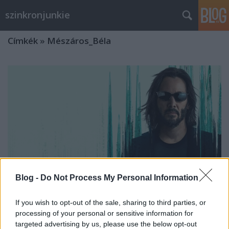
szinkronjunkie
Címkék
»
Mészáros_Béla
Blog -
Do Not Process My Personal Information
If you wish to opt-out of the sale, sharing to third parties, or
processing of your personal or sensitive information for
Mátrix: Feltámadások -
targeted advertising by us, please use the below opt-out