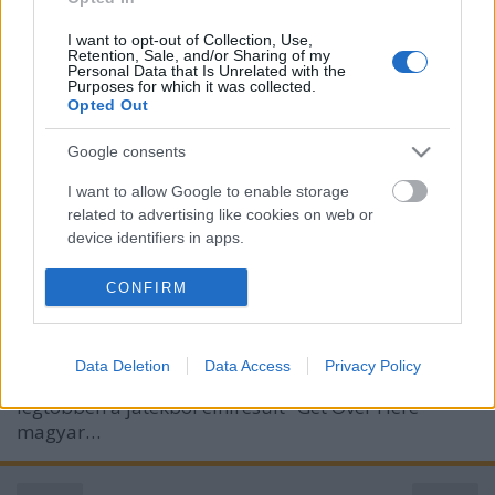
I want to opt-out of Collection, Use,
Retention, Sale, and/or Sharing of my
Personal Data that Is Unrelated with the
Purposes for which it was collected.
Opted Out
Mortal Kombat - Interjú Dóczi
Google consents
Orsolya szinkronrendezővel
I want to allow Google to enable storage
related to advertising like cookies on web or
merlinicus
•
2021. március 19.
0
device identifiers in apps.
Szinkronjunkie: A közönség és mi sem bántunk
I want to allow my user data to be sent to
CONFIRM
Google for online advertising purposes.
kesztyűs kézzel az új Mortal Kombat-film
előzetesével, ugyanakkor sokan bíznak abban, hogy
I want to allow Google to send me
a végső változatban helyükre kerülhetnek a dolgok.
Data Deletion
Data Access
Privacy Policy
personalized advertising.
Volt, akinek Sub Zero hangja nem "jött át", de a
legtöbben a játékból elhíresült "Get Over Here"
I want to allow Google to enable storage
magyar…
related to analytics like cookies on web or
device identifiers in apps.