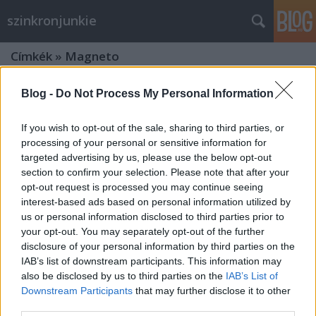
szinkronjunkie
Címkék
»
Magneto
Blog -
Do Not Process My Personal Information
If you wish to opt-out of the sale, sharing to third parties, or
processing of your personal or sensitive information for
targeted advertising by us, please use the below opt-out
section to confirm your selection. Please note that after your
opt-out request is processed you may continue seeing
interest-based ads based on personal information utilized by
us or personal information disclosed to third parties prior to
your opt-out. You may separately opt-out of the further
disclosure of your personal information by third parties on the
IAB’s list of downstream participants. This information may
also be disclosed by us to third parties on the
IAB’s List of
X-men - Az eljövendő múlt napjai - 2.
Downstream Participants
that may further disclose it to other
third parties.
szinkronos előzetes + kritika