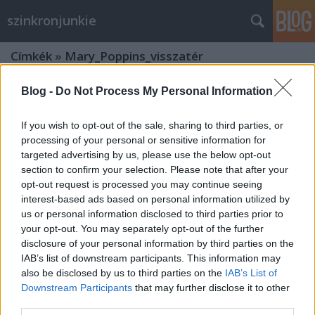
szinkronjunkie
Címkék
»
Mary_Poppins_visszatér
Blog -
Do Not Process My Personal Information
If you wish to opt-out of the sale, sharing to third parties, or
processing of your personal or sensitive information for
targeted advertising by us, please use the below opt-out
section to confirm your selection. Please note that after your
opt-out request is processed you may continue seeing
interest-based ads based on personal information utilized by
us or personal information disclosed to third parties prior to
your opt-out. You may separately opt-out of the further
disclosure of your personal information by third parties on the
IAB’s list of downstream participants. This information may
also be disclosed by us to third parties on the
IAB’s List of
Downstream Participants
that may further disclose it to other
Fotókon a Mary Poppins visszatér
third parties.
díszbemutatója