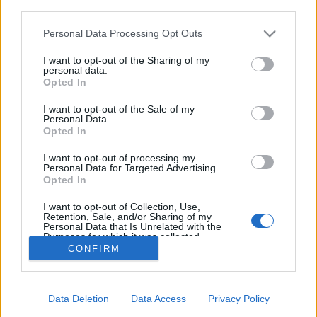
third parties.
Please note that this website/app uses one or more Google
Personal Data Processing Opt Outs
services and may gather and store information including but
Thor - Sötét világ szinkronos előzetes
not limited to your visit or usage behaviour. You may click to
I want to opt-out of the Sharing of my
personal data.
merlinicus
•
2013. május 03.
0
grant or deny consent to Google and its third-party tags to
Opted In
use your data for below specified purposes in below Google
consent section.
I want to opt-out of the Sale of my
Úgy látszik, hogy a futószallagos, hazai
Personal Data.
szinkrongyártásnak van egy mostanában
Opted In
tettenérhető pozitív eredménye is: a fontos
előzetesek bizony napokon belül eljutnak hozzánk. A
I want to opt-out of processing my
Personal Data for Targeted Advertising.
Marvel filmek pedig mostanában igen fontosnak
Opted In
számítanak, ugyanis a Thor 2. részének előzetese
alig három…
I want to opt-out of Collection, Use,
Retention, Sale, and/or Sharing of my
Personal Data that Is Unrelated with the
Purposes for which it was collected.
Opted Out
CONFIRM
Google consents
Data Deletion
Data Access
Privacy Policy
I want to allow Google to enable storage
SÜTI BEÁLLÍTÁSOK MÓDOSÍTÁSA