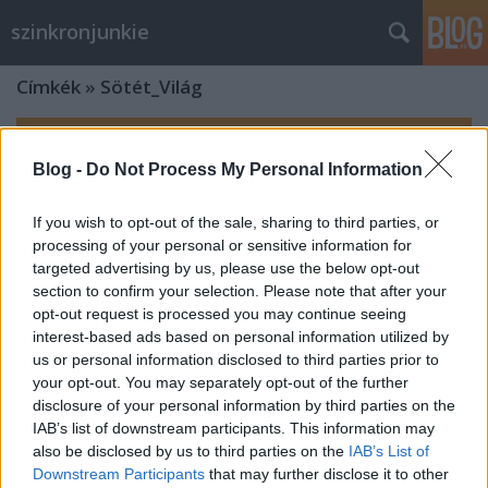
szinkronjunkie
Címkék
»
Sötét_Világ
Blog -
Do Not Process My Personal Information
If you wish to opt-out of the sale, sharing to third parties, or
processing of your personal or sensitive information for
targeted advertising by us, please use the below opt-out
section to confirm your selection. Please note that after your
opt-out request is processed you may continue seeing
interest-based ads based on personal information utilized by
us or personal information disclosed to third parties prior to
your opt-out. You may separately opt-out of the further
disclosure of your personal information by third parties on the
IAB’s list of downstream participants. This information may
also be disclosed by us to third parties on the
IAB’s List of
Downstream Participants
that may further disclose it to other