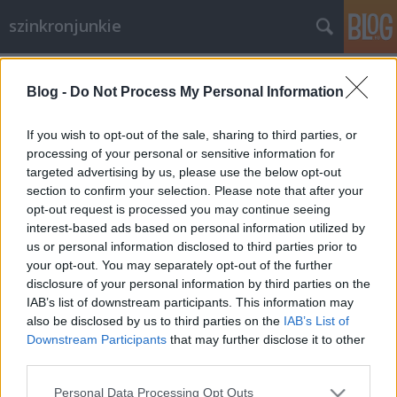
szinkronjunkie
Címkék
»
Spider-man
Blog -
Do Not Process My Personal Information
A csodálatos Pókember
Szinkronkritika
If you wish to opt-out of the sale, sharing to third parties, or
processing of your personal or sensitive information for
merlinicus
•
2012. július 31.
4
targeted advertising by us, please use the below opt-out
section to confirm your selection. Please note that after your
Kiemelkedően szép bevételeket, a kritikusok és a
opt-out request is processed you may continue seeing
rajongók tetszését zsebeli és zsebelte be az új
interest-based ads based on personal information utilized by
Pókember trilógia első része. Bár örök fanyalgóként
us or personal information disclosed to third parties prior to
személy szerint nem voltam túlzottan elégedett, egy
your opt-out. You may separately opt-out of the further
IMAX-popcorn kombinációval egész szórakoztató
disclosure of your personal information by third parties on the
filmnek mondanám. Amiben…
IAB’s list of downstream participants. This information may
also be disclosed by us to third parties on the
IAB’s List of
Downstream Participants
that may further disclose it to other
third parties.
Please note that this website/app uses one or more Google
Personal Data Processing Opt Outs