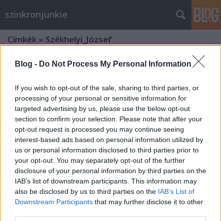
szinkronjunkie
Címkék
»
Székhelyi_József
Blog -
Do Not Process My Personal Information
If you wish to opt-out of the sale, sharing to third parties, or
processing of your personal or sensitive information for
targeted advertising by us, please use the below opt-out
section to confirm your selection. Please note that after your
opt-out request is processed you may continue seeing
interest-based ads based on personal information utilized by
us or personal information disclosed to third parties prior to
your opt-out. You may separately opt-out of the further
disclosure of your personal information by third parties on the
IAB’s list of downstream participants. This information may
also be disclosed by us to third parties on the
IAB’s List of
Downstream Participants
that may further disclose it to other
Magyar hangja: Székhelyi József
third parties.
(1946 - 2018)