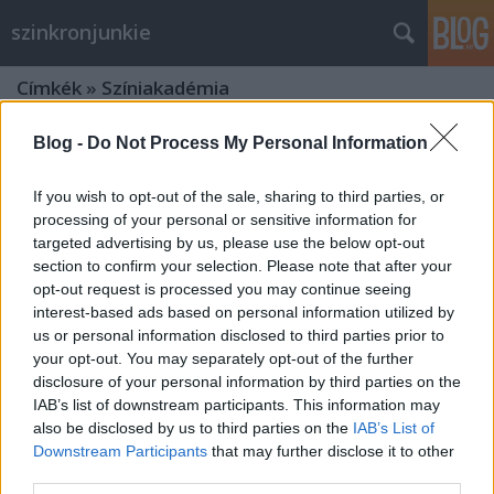
szinkronjunkie
Címkék
»
Színiakadémia
Blog -
Do Not Process My Personal Information
If you wish to opt-out of the sale, sharing to third parties, or
processing of your personal or sensitive information for
targeted advertising by us, please use the below opt-out
section to confirm your selection. Please note that after your
opt-out request is processed you may continue seeing
interest-based ads based on personal information utilized by
us or personal information disclosed to third parties prior to
your opt-out. You may separately opt-out of the further
disclosure of your personal information by third parties on the
IAB’s list of downstream participants. This information may
also be disclosed by us to third parties on the
IAB’s List of
Downstream Participants
that may further disclose it to other
Szinkronlegendák portrésorozat:
third parties.
Kenderesi Tibor