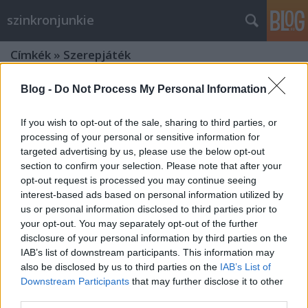
szinkronjunkie
Címkék
»
Szerepjáték
Blog -
Do Not Process My Personal Information
If you wish to opt-out of the sale, sharing to third parties, or
processing of your personal or sensitive information for
targeted advertising by us, please use the below opt-out
section to confirm your selection. Please note that after your
opt-out request is processed you may continue seeing
interest-based ads based on personal information utilized by
us or personal information disclosed to third parties prior to
your opt-out. You may separately opt-out of the further
disclosure of your personal information by third parties on the
IAB’s list of downstream participants. This information may
also be disclosed by us to third parties on the
IAB’s List of
Downstream Participants
that may further disclose it to other
Dungeons and Dragons -
third parties.
Betyárbecsület - Szinkronkritika