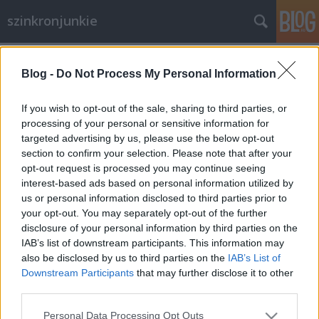
szinkronjunkie
Címkék
»
Szinkronrendező
Blog -
Do Not Process My Personal Information
Interjú Tabák Kata
szinkronrendezővel (I. rész)
If you wish to opt-out of the sale, sharing to third parties, or
processing of your personal or sensitive information for
merlinicus
•
2013. szeptember 30.
3
targeted advertising by us, please use the below opt-out
section to confirm your selection. Please note that after your
Tabák Kata nevével az utóbbi években egyre
opt-out request is processed you may continue seeing
gyakrabban találkozhatunk a stáblistákon - főleg
interest-based ads based on personal information utilized by
mozis szinkronok kapcsán. Legtöbben akkor
us or personal information disclosed to third parties prior to
találkozunk vele és munkájával, mikor egy-egy
your opt-out. You may separately opt-out of the further
képregényfilmet nézünk. Személyében egy vidám,
disclosure of your personal information by third parties on the
segítőkész és végtelenül profi embert…
IAB’s list of downstream participants. This information may
also be disclosed by us to third parties on the
IAB’s List of
Downstream Participants
that may further disclose it to other
third parties.
Please note that this website/app uses one or more Google
Personal Data Processing Opt Outs