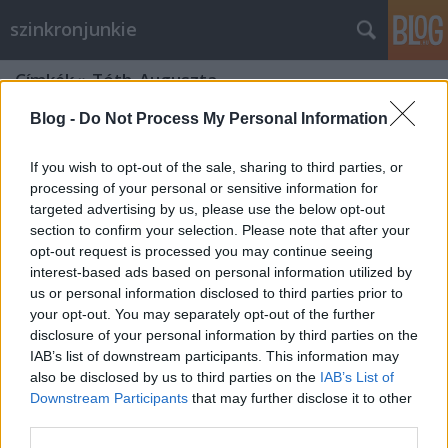
szinkronjunkie
Címkék
»
Tóth_Auguszta
Blog -
Do Not Process My Personal Information
If you wish to opt-out of the sale, sharing to third parties, or
processing of your personal or sensitive information for
targeted advertising by us, please use the below opt-out
section to confirm your selection. Please note that after your
opt-out request is processed you may continue seeing
interest-based ads based on personal information utilized by
us or personal information disclosed to third parties prior to
your opt-out. You may separately opt-out of the further
disclosure of your personal information by third parties on the
IAB’s list of downstream participants. This information may
also be disclosed by us to third parties on the
IAB’s List of
Downstream Participants
that may further disclose it to other
Már 20 éve Bérgyilkos a szomszédom
third parties.