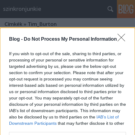
szinkronjunkie
Címkék
»
Tim_Burton
Blog -
Do Not Process My Personal Information
If you wish to opt-out of the sale, sharing to third parties, or
processing of your personal or sensitive information for
targeted advertising by us, please use the below opt-out
section to confirm your selection. Please note that after your
opt-out request is processed you may continue seeing
interest-based ads based on personal information utilized by
us or personal information disclosed to third parties prior to
your opt-out. You may separately opt-out of the further
disclosure of your personal information by third parties on the
IAB’s list of downstream participants. This information may
also be disclosed by us to third parties on the
IAB’s List of
Downstream Participants
that may further disclose it to other
30 éves a Beetlejuice -
third parties.
Kísértethistória