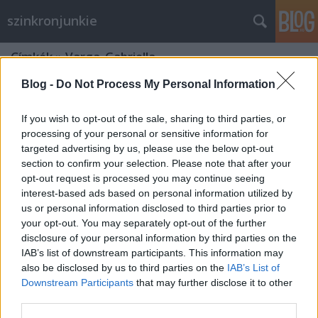
szinkronjunkie
Címkék
»
Varga_Gabriella
Blog -
Do Not Process My Personal Information
If you wish to opt-out of the sale, sharing to third parties, or
processing of your personal or sensitive information for
targeted advertising by us, please use the below opt-out
section to confirm your selection. Please note that after your
opt-out request is processed you may continue seeing
interest-based ads based on personal information utilized by
us or personal information disclosed to third parties prior to
your opt-out. You may separately opt-out of the further
disclosure of your personal information by third parties on the
IAB’s list of downstream participants. This information may
also be disclosed by us to third parties on the
IAB’s List of
Downstream Participants
that may further disclose it to other
Dumbo - szinkron és kritika
third parties.