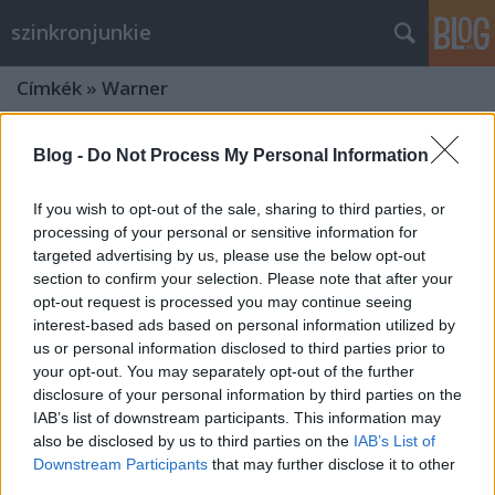
szinkronjunkie
Címkék
»
Warner
Blog -
Do Not Process My Personal Information
If you wish to opt-out of the sale, sharing to third parties, or
processing of your personal or sensitive information for
targeted advertising by us, please use the below opt-out
section to confirm your selection. Please note that after your
opt-out request is processed you may continue seeing
interest-based ads based on personal information utilized by
us or personal information disclosed to third parties prior to
your opt-out. You may separately opt-out of the further
disclosure of your personal information by third parties on the
IAB’s list of downstream participants. This information may
also be disclosed by us to third parties on the
IAB’s List of
Interjú Nikodém Zsigmonddal az
Downstream Participants
that may further disclose it to other
Igazság Ligája szinkronrendezőjével
third parties.