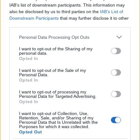
Suicide Squad szinkronja kapcsán
IAB’s list of downstream participants. This information may
also be disclosed by us to third parties on the
IAB’s List of
merlinicus
•
2016. augusztus 03.
0
Downstream Participants
that may further disclose it to other
third parties.
Szinkronjunkie: Ez már a többedik DC film, amelynek
Please note that this website/app uses one or more Google
Personal Data Processing Opt Outs
Ön rendezi a szinkronját. Ez egy hasonlóan tudatos
services and may gather and store information including but
döntés lesz a Mafilm részéről, mint a Tabák Kata -
not limited to your visit or usage behaviour. You may click to
I want to opt-out of the Sharing of my
Marvel párosítás jó értelemben vett bebetonozása?
personal data.
grant or deny consent to Google and its third-party tags to
Opted In
Nikodém Zsigmond: Ezt nem tudom megmondani,
use your data for below specified purposes in below Google
ez a Mafilm Audio Kft. vezetőségének hatásköre.…
consent section.
I want to opt-out of the Sale of my
Personal Data.
Opted In
Interjú Tabák Kata
szinkronrendezővel (I. rész)
I want to opt-out of processing my
Personal Data for Targeted Advertising.
Opted In
merlinicus
•
2013. szeptember 30.
3
I want to opt-out of Collection, Use,
Retention, Sale, and/or Sharing of my
Tabák Kata nevével az utóbbi években egyre
Personal Data that Is Unrelated with the
gyakrabban találkozhatunk a stáblistákon - főleg
Purposes for which it was collected.
Opted Out
mozis szinkronok kapcsán. Legtöbben akkor