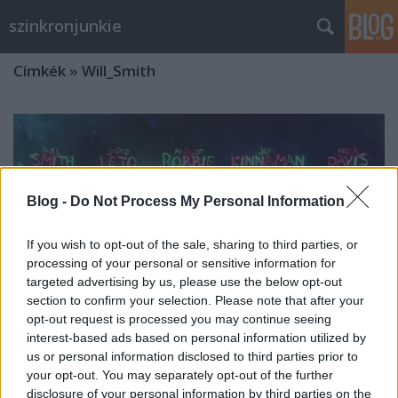
szinkronjunkie
Címkék
»
Will_Smith
Blog -
Do Not Process My Personal Information
If you wish to opt-out of the sale, sharing to third parties, or
processing of your personal or sensitive information for
targeted advertising by us, please use the below opt-out
section to confirm your selection. Please note that after your
opt-out request is processed you may continue seeing
interest-based ads based on personal information utilized by
us or personal information disclosed to third parties prior to
your opt-out. You may separately opt-out of the further
Interjú Nikodém Zsigmonddal a
disclosure of your personal information by third parties on the