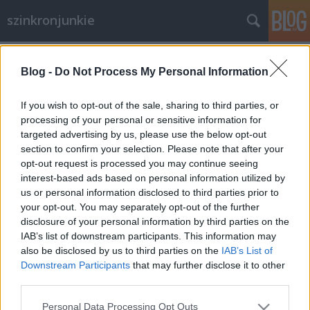
szinkronjunkie
Címkék
»
alapítás
Blog -
Do Not Process My Personal Information
Mission statement
....avagy miért is jött létre e blog?
If you wish to opt-out of the sale, sharing to third parties, or
processing of your personal or sensitive information for
merlinicus
•
2012. július 26.
0
targeted advertising by us, please use the below opt-out
section to confirm your selection. Please note that after your
Mivel is foglalkozunk? A magyar szinkronnal. De
opt-out request is processed you may continue seeing
azzal foglalkozik más is, nem? De. Például az
interest-based ads based on personal information utilized by
általunk is nagyon kedvelt iszdb.hu. De akkor miért
us or personal information disclosed to third parties prior to
készül a szinkronjunkie? Szeretjük a szinkronokat és
your opt-out. You may separately opt-out of the further
szeretnénk őket kritizálni. Nomeg, ráérünk. Mire
disclosure of your personal information by third parties on the
számítsak itt,…
IAB’s list of downstream participants. This information may
also be disclosed by us to third parties on the
IAB’s List of
Downstream Participants
that may further disclose it to other
third parties.
Please note that this website/app uses one or more Google
Personal Data Processing Opt Outs