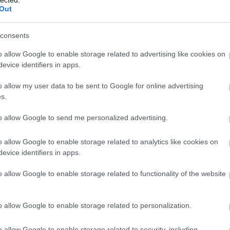
And
Out
Jo
bos
consents
Jak
Cam
o allow Google to enable storage related to advertising like cookies on
Jo
evice identifiers in apps.
Da
Chr
o allow my user data to be sent to Google for online advertising
Chr
s.
Gr
Esz
to allow Google to send me personalized advertising.
Csa
Rób
o allow Google to enable storage related to analytics like cookies on
Atti
evice identifiers in apps.
Cse
Csi
o allow Google to enable storage related to functionality of the website
Cs
Cső
Csu
o allow Google to enable storage related to personalization.
Csu
Sá
o allow Google to enable storage related to security, including