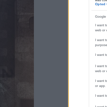
Opted 
Google 
I want t
web or d
I want t
purpose
I want 
I want t
web or d
I want t
or app.
I want t
I want t