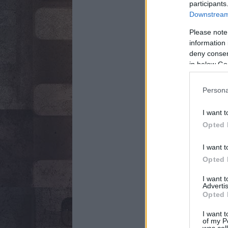
participants
Downstream 
Please note
information 
deny consent
in below Go
Persona
I want t
Opted 
I want t
Opted 
I want 
Advertis
Opted 
I want t
of my P
was col