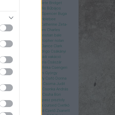
rea
Bozsó Péter
Brian élete
Bridget
nes
Brie Larson
Bruce Willis
Bűbájos
zorkák
Bubik István
Bud Spencer
Buga
ab
bukott birodalom
Bumblebee
eron Diaz
Casablanca
Catherine Zeta-
nes
CD Projekt Red
Charles
Charles
nce
Charmed
Chicago
christian bale
istopher Eccleston
christopher nolan
is Hemsworth
címadás
Clarice
Clark
egg
Columbo
Crespo Rodrigo
Csákányi
ter
Csákányi László
Családi vakáció
nkó Zoltán
Császár Angela
Császár
ert
Cseke Péter
Csellár Réka
Csengeri
la
Csere Ágnes
Cserhalmi György
rnák János
Csiby Gergely
Csifó Dorina
llagok Háborúja
Csodanő
Csoma Judit
omós Mari
Csondor Kata
Csonka András
re Gábor
Csörögi István
Csuha Bori
ha Lajos
Csuja Imre
Csupasz pisztoly
rka László
Csűrös Karola
cursed
Cvetkó
ndor
Cyborg
Czető Roland
Czető Zsanett