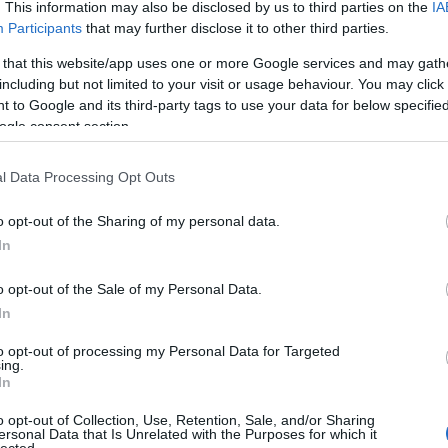
. This information may also be disclosed by us to third parties on the
IA
Bo
Participants
that may further disclose it to other third parties.
Bal
Bal
 that this website/app uses one or more Google services and may gath
Bal
including but not limited to your visit or usage behaviour. You may click 
Món
 to Google and its third-party tags to use your data for below specifi
Bar
ogle consent section.
Ist
Atti
l Data Processing Opt Outs
Sup
Bee
o opt-out of the Sharing of my personal data.
Mar
In
Pét
Bes
o opt-out of the Sale of my Personal Data.
Med
and
In
Tita
to opt-out of processing my Personal Data for Targeted
Bo
ing.
Bol
In
Hun
Eni
o opt-out of Collection, Use, Retention, Sale, and/or Sharing
ersonal Data that Is Unrelated with the Purposes for which it
Bot
lected.