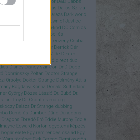
gány Judit
Czvetkó Sándor
D&D
Dabbs
er
Dagobert McChip
Dallas
Dallos Szilvia
yi Krisztián
Dan Fogler
Darázs
Dark world
id Bowie
David Morse
Dawn of Justice
s of Future Past
Da Vinci-kód
DC Comics
adpool
deadpool
Deadpool és
zsomák
Dead To Me
Debreczeny Csaba
 királynője
Denevérember
Derrick
Dér
lt
Dévai Balázs
Devora Wilde
Dexter
sőffy Rajz Katalin
díjátadó
direct dub
dios
Disney
Disney szinkron
DnD
Dobó
kő
Dobránszky Zoltán
Doctor Strange
zi Orsolya
Doktor Strange
Dolmány Attila
mány Bogdányi Korina
Donald Sutherland
ner György
Dózsa László
Dr. Bubó
Dr.
istian Troy
Dr. Csont
dramaturg
skóczy Balázs
Dr Strange
dubbing
mbo
Dumb és Dumber
Dűne
Dungeons
 Dragons
Ébredő Erő
Eddie Murphy
Eddie
dmayne
Edward Norton
egyetemi képzés
 bogár élete
Egy rém rendes család
Egy
r Wars történet
Elek Ferenc
Elemi ösztön