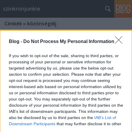
szinkronjunkie
Címkék
»
közönségdíj
Blog -
Do Not Process My Personal Information
If you wish to opt-out of the sale, sharing to third parties, or
processing of your personal or sensitive information for
targeted advertising by us, please use the below opt-out
section to confirm your selection. Please note that after your
opt-out request is processed you may continue seeing
interest-based ads based on personal information utilized by
us or personal information disclosed to third parties prior to
your opt-out. You may separately opt-out of the further
disclosure of your personal information by third parties on the
IAB’s list of downstream participants. This information may
also be disclosed by us to third parties on the
IAB’s List of
A szinkron szakma legjobbjai 2020-
Downstream Participants
that may further disclose it to other
ban - gyorstalpaló a Szinkronikum
third parties.