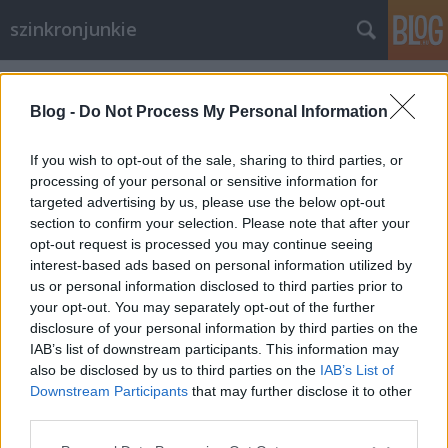
szinkronjunkie
Címkék
»
retro
Blog -
Do Not Process My Personal Information
If you wish to opt-out of the sale, sharing to third parties, or
processing of your personal or sensitive information for
targeted advertising by us, please use the below opt-out
section to confirm your selection. Please note that after your
opt-out request is processed you may continue seeing
interest-based ads based on personal information utilized by
us or personal information disclosed to third parties prior to
your opt-out. You may separately opt-out of the further
disclosure of your personal information by third parties on the
IAB’s list of downstream participants. This information may
also be disclosed by us to third parties on the
IAB’s List of
Downstream Participants
that may further disclose it to other
50 éves az Onedin család
third parties.
Please note that this website/app uses one or more Google